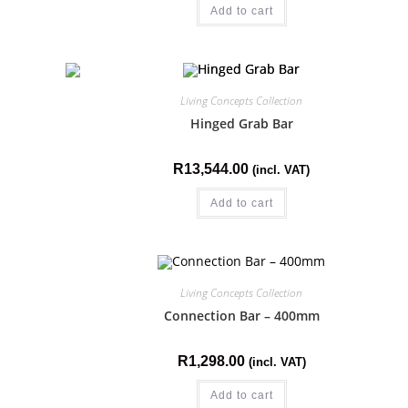
Add to cart
Living Concepts Collection
Hinged Grab Bar
R
13,544.00
(incl. VAT)
Add to cart
Living Concepts Collection
Connection Bar – 400mm
R
1,298.00
(incl. VAT)
Add to cart