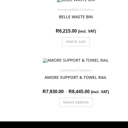
Furniture/Belle Collection
BELLE WASTE BIN
R
6,215.00
(incl. VAT)
Add to cart
Care/Amore Collection
AMORE SUPPORT & TOWEL RAIL
R
7,930.00
–
R
8,445.00
(incl. VAT)
Select options