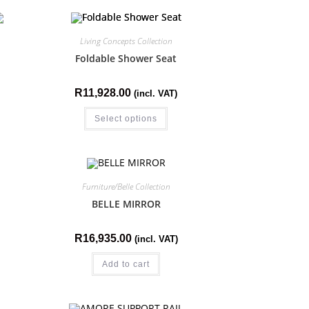
Living Concepts Collection
Foldable Shower Seat
R
11,928.00
(incl. VAT)
Select options
Furniture/Belle Collection
BELLE MIRROR
R
16,935.00
(incl. VAT)
Add to cart