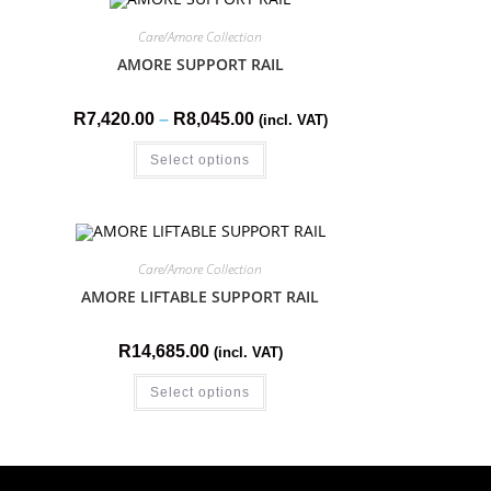
Care/Amore Collection
AMORE SUPPORT RAIL
R
7,420.00
–
R
8,045.00
(incl. VAT)
Select options
Care/Amore Collection
AMORE LIFTABLE SUPPORT RAIL
R
14,685.00
(incl. VAT)
Select options