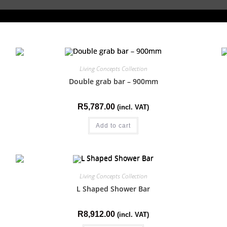
Living Concepts Collection
Double grab bar – 900mm
R
5,787.00
(incl. VAT)
Add to cart
Living Concepts Collection
L Shaped Shower Bar
R
8,912.00
(incl. VAT)