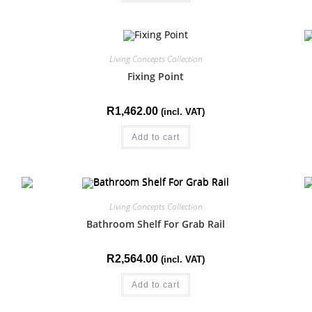
Living Concepts Collection
Fixing Point
R
1,462.00
(incl. VAT)
Add to cart
Living Concepts Collection
Bathroom Shelf For Grab Rail
R
2,564.00
(incl. VAT)
Add to cart