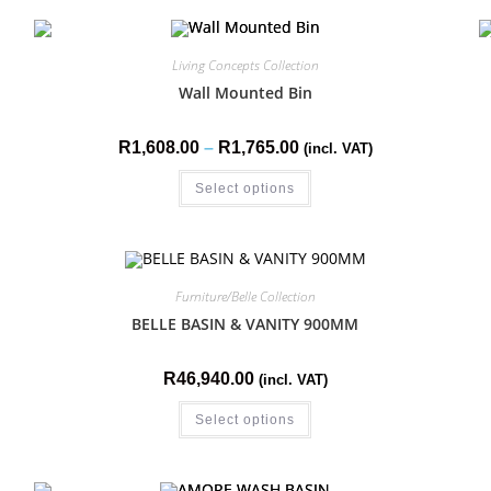
Living Concepts Collection
Wall Mounted Bin
R
1,608.00
–
R
1,765.00
(incl. VAT)
Select options
Furniture/Belle Collection
BELLE BASIN & VANITY 900MM
R
46,940.00
(incl. VAT)
Select options