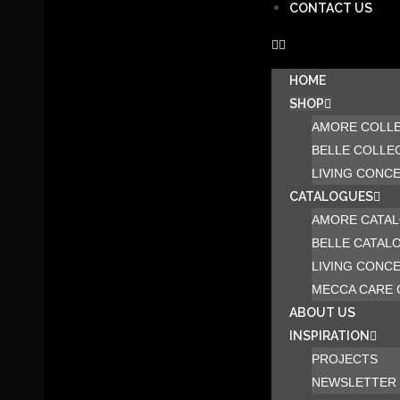
CONTACT US
HOME
SHOP
AMORE COLL
BELLE COLLE
LIVING CONC
CATALOGUES
AMORE CATA
BELLE CATAL
LIVING CONC
MECCA CARE 
ABOUT US
INSPIRATION
PROJECTS
NEWSLETTER