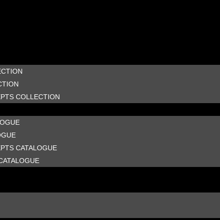
ECTION
CTION
EPTS COLLECTION
LOGUE
OGUE
EPTS CATALOGUE
CATALOGUE