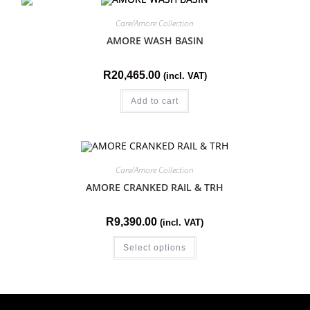
Care/Amore Collection
AMORE WASH BASIN
R
20,465.00
(incl. VAT)
Add to cart
Care/Amore Collection
AMORE CRANKED RAIL & TRH
R
9,390.00
(incl. VAT)
Select options