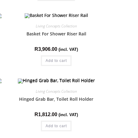
Living Concepts Collection
Basket For Shower Riser Rail
R
3,906.00
(incl. VAT)
Add to cart
Living Concepts Collection
Hinged Grab Bar, Toilet Roll Holder
R
1,812.00
(incl. VAT)
Add to cart