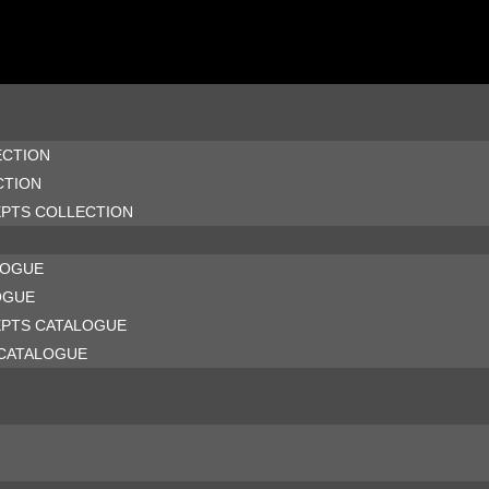
ECTION
CTION
EPTS COLLECTION
LOGUE
OGUE
EPTS CATALOGUE
CATALOGUE