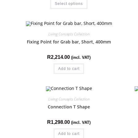
Select options
Living Concepts Collection
Fixing Point for Grab bar, Short, 400mm
R
2,214.00
(incl. VAT)
Add to cart
Living Concepts Collection
Connection T Shape
R
1,298.00
(incl. VAT)
Add to cart