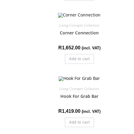
Living Concepts Collection
Corner Connection
R
1,652.00
(incl. VAT)
Add to cart
Living Concepts Collection
Hook For Grab Bar
R
1,419.00
(incl. VAT)
Add to cart