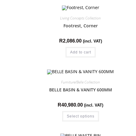
Living Concepts Collection
Footrest, Corner
R
2,086.00
(incl. VAT)
Add to cart
Furniture/Belle Collection
BELLE BASIN & VANITY 600MM
R
40,980.00
(incl. VAT)
Select options