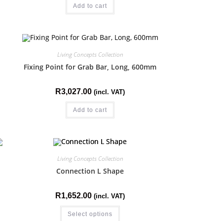
Add to cart
Living Concepts Collection
Fixing Point for Grab Bar, Long, 600mm
R
3,027.00
(incl. VAT)
Add to cart
Living Concepts Collection
Connection L Shape
R
1,652.00
(incl. VAT)
Select options