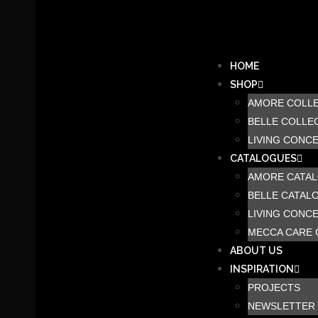
HOME
SHOP
AMORE COLL
BELLE COLLE
LIVING CONC
CATALOGUES
AMORE CATA
BELLE CATAL
LIVING CONC
MECCA CARE 
ABOUT US
INSPIRATION
PROJECTS
NEWSLETTER