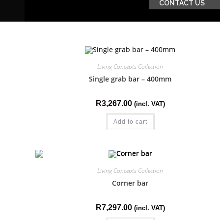
CONTACT US
Living Concepts Collection
Single grab bar – 400mm
R
3,267.00
(incl. VAT)
Add to cart
Living Concepts Collection
Corner bar
R
7,297.00
(incl. VAT)