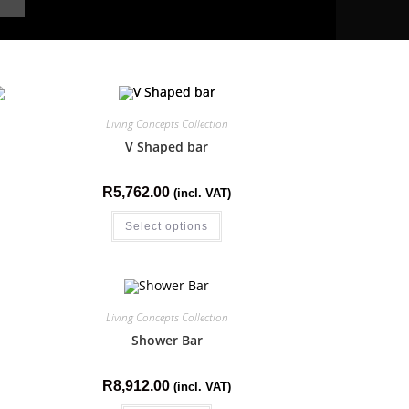
Living Concepts Collection
V Shaped bar
R
5,762.00
(incl. VAT)
Select options
Living Concepts Collection
Shower Bar
R
8,912.00
(incl. VAT)