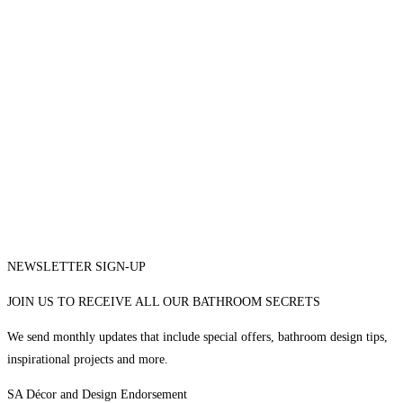
NEWSLETTER SIGN-UP
JOIN US TO RECEIVE ALL OUR BATHROOM SECRETS
We send monthly updates that include special offers, bathroom design tips,
inspirational projects and more.
SA Décor and Design Endorsement