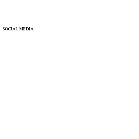
SOCIAL MEDIA