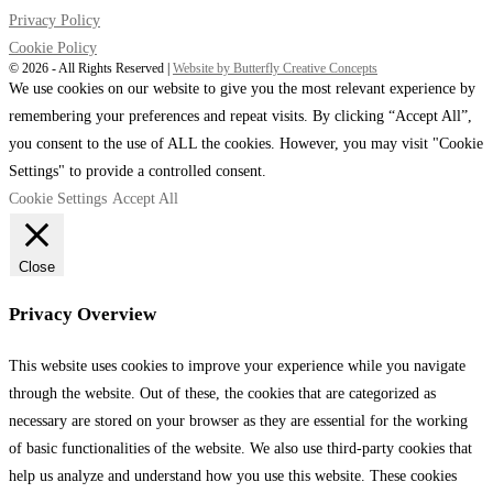
Privacy Policy
Cookie Policy
©️ 2026 - All Rights Reserved |
Website by Butterfly Creative Concepts
We use cookies on our website to give you the most relevant experience by
remembering your preferences and repeat visits. By clicking “Accept All”,
you consent to the use of ALL the cookies. However, you may visit "Cookie
Settings" to provide a controlled consent.
Cookie Settings
Accept All
Close
Privacy Overview
This website uses cookies to improve your experience while you navigate
through the website. Out of these, the cookies that are categorized as
necessary are stored on your browser as they are essential for the working
of basic functionalities of the website. We also use third-party cookies that
help us analyze and understand how you use this website. These cookies