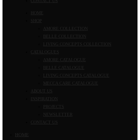
CONTACT US
HOME
SHOP
AMORE COLLECTION
BELLE COLLECTION
LIVING CONCEPTS COLLECTION
CATALOGUES
AMORE CATALOGUE
BELLE CATALOGUE
LIVING CONCEPTS CATALOGUE
MECCA CARE CATALOGUE
ABOUT US
INSPIRATION
PROJECTS
NEWSLETTER
CONTACT US
HOME