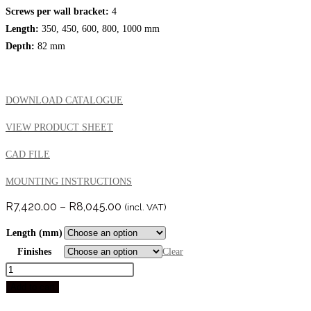
Screws per wall bracket:
4
Length:
350, 450, 600, 800, 1000 mm
Depth:
82 mm
DOWNLOAD CATALOGUE
VIEW PRODUCT SHEET
CAD FILE
MOUNTING INSTRUCTIONS
Price
R
7,420.00
–
R
8,045.00
(incl. VAT)
range:
R7,420.00
Length (mm)
through
R8,045.00
Finishes
Clear
AMORE
SUPPORT
Add to cart
RAIL