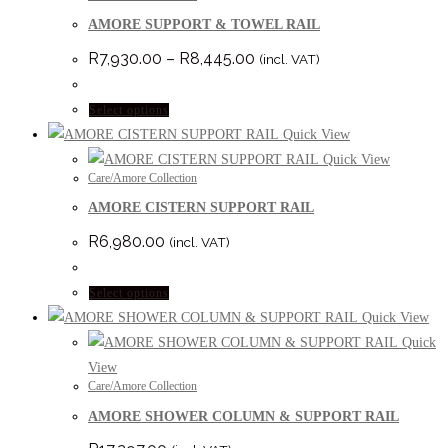
AMORE SUPPORT & TOWEL RAIL
Price
R
7,930.00
–
R
8,445.00
(incl. VAT)
range:
R7,930.00
through
This
Select options
R8,445.00
product
Quick View
has
Quick View
Care/Amore Collection
multiple
AMORE CISTERN SUPPORT RAIL
variants.
The
R
6,980.00
(incl. VAT)
options
may
This
Select options
be
product
Quick View
chosen
has
Quick
on
multiple
View
the
Care/Amore Collection
variants.
product
AMORE SHOWER COLUMN & SUPPORT RAIL
The
page
options