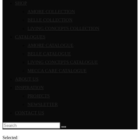
SHOP
AMORE COLLECTION
BELLE COLLECTION
LIVING CONCEPTS COLLECTION
CATALOGUES
AMORE CATALOGUE
BELLE CATALOGUE
LIVING CONCEPTS CATALOGUE
MECCA CARE CATALOGUE
ABOUT US
INSPIRATION
PROJECTS
NEWSLETTER
CONTACT US
Search
this
Selected: