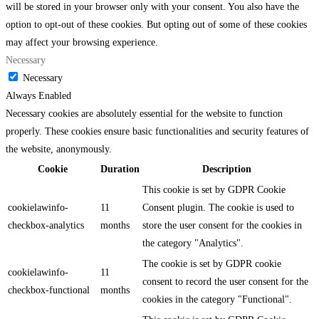
will be stored in your browser only with your consent. You also have the
option to opt-out of these cookies. But opting out of some of these cookies
may affect your browsing experience.
Necessary
Necessary
Always Enabled
Necessary cookies are absolutely essential for the website to function
properly. These cookies ensure basic functionalities and security features of
the website, anonymously.
Cookie
Duration
Description
This cookie is set by GDPR Cookie
cookielawinfo-
11
Consent plugin. The cookie is used to
checkbox-analytics
months
store the user consent for the cookies in
the category "Analytics".
The cookie is set by GDPR cookie
cookielawinfo-
11
consent to record the user consent for the
checkbox-functional
months
cookies in the category "Functional".