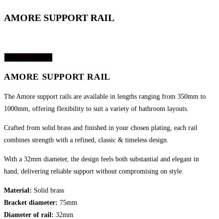
website
AMORE SUPPORT RAIL
Price
R
7,420.00
–
R
8,045.00
(incl. VAT)
range:
Select Options
R7,420.00
through
AMORE SUPPORT RAIL
R8,045.00
The Amore support rails are available in lengths
ranging from 350mm to
1000mm, offering flexibility to
suit a variety of bathroom layouts.
Crafted from solid brass and finished in your chosen
plating, each rail
combines strength with a refined,
classic & timeless design.
With a 32mm diameter, the design feels both
substantial and elegant in
hand, delivering reliable
support without compromising on style.
Material:
Solid brass
Bracket diameter:
75mm
Diameter of rail:
32mm