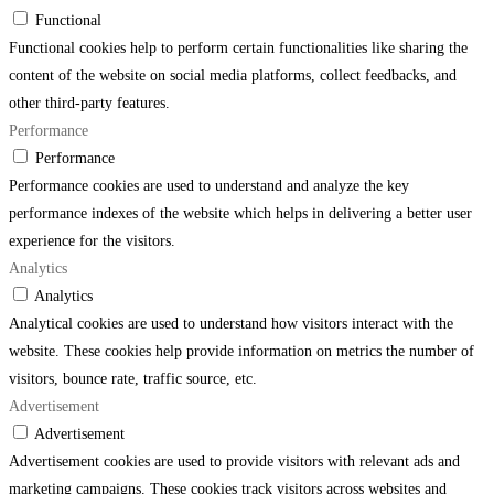
Functional
Functional cookies help to perform certain functionalities like sharing the
content of the website on social media platforms, collect feedbacks, and
other third-party features.
Performance
Performance
Performance cookies are used to understand and analyze the key
performance indexes of the website which helps in delivering a better user
experience for the visitors.
Analytics
Analytics
Analytical cookies are used to understand how visitors interact with the
website. These cookies help provide information on metrics the number of
visitors, bounce rate, traffic source, etc.
Advertisement
Advertisement
Advertisement cookies are used to provide visitors with relevant ads and
marketing campaigns. These cookies track visitors across websites and