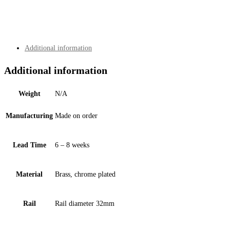
quantity
Additional information
Additional information
Weight
N/A
Manufacturing
Made on order
Lead Time
6 – 8 weeks
Material
Brass, chrome plated
Rail
Rail diameter 32mm