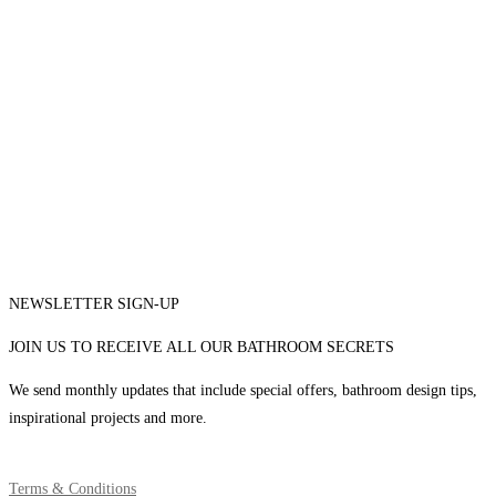
NEWSLETTER SIGN-UP
JOIN US TO RECEIVE ALL OUR BATHROOM SECRETS
We send monthly updates that include special offers, bathroom design tips,
inspirational projects and more.
Terms & Conditions