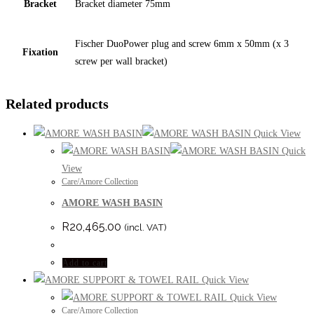
Bracket
Bracket diameter 75mm
Fischer DuoPower plug and screw 6mm x 50mm (x 3
Fixation
screw per wall bracket)
Related products
Quick View
Quick
View
Care/Amore Collection
AMORE WASH BASIN
R
20,465.00
(incl. VAT)
Add to cart
Quick View
Quick View
Care/Amore Collection