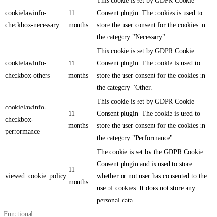
This cookie is set by GDPR Cookie
cookielawinfo-
11
Consent plugin. The cookies is used to
checkbox-necessary
months
store the user consent for the cookies in
the category "Necessary".
This cookie is set by GDPR Cookie
cookielawinfo-
11
Consent plugin. The cookie is used to
checkbox-others
months
store the user consent for the cookies in
the category "Other.
This cookie is set by GDPR Cookie
cookielawinfo-
11
Consent plugin. The cookie is used to
checkbox-
months
store the user consent for the cookies in
performance
the category "Performance".
The cookie is set by the GDPR Cookie
Consent plugin and is used to store
11
viewed_cookie_policy
whether or not user has consented to the
months
use of cookies. It does not store any
personal data.
Functional