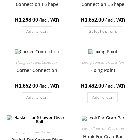
Connection T Shape
Connection L Shape
R
1,298.00
R
1,652.00
(incl. VAT)
(incl. VAT)
Add to cart
Select options
Living Concepts Collection
Living Concepts Collection
Corner Connection
Fixing Point
R
1,652.00
R
1,462.00
(incl. VAT)
(incl. VAT)
Add to cart
Add to cart
Living Concepts Collection
Living Concepts Collection
Hook For Grab Bar
Basket For Shower Riser