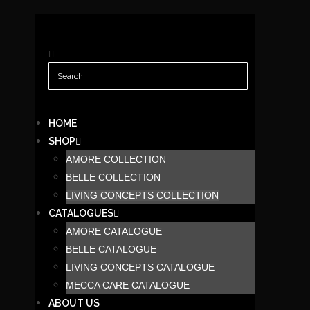
HOME
SHOP
AMORE COLLECTION
BELLE COLLECTION
LIVING CONCEPTS COLLECTION
CATALOGUES
AMORE CATALOGUE
BELLE CATALOGUE
LIVING CONCEPTS CATALOGUE
MECCA CARE CATALOGUE
ABOUT US