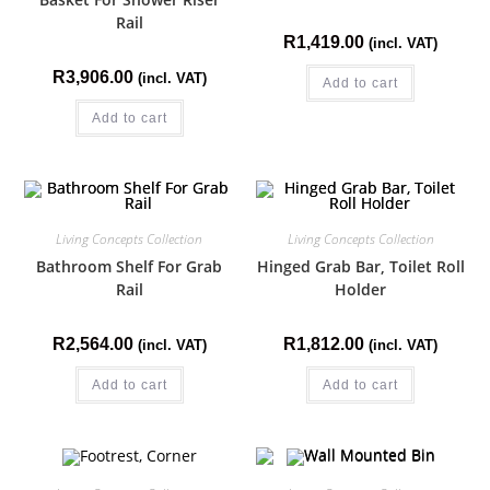
Rail
R
1,419.00
(incl. VAT)
R
3,906.00
(incl. VAT)
Add to cart
Add to cart
Living Concepts Collection
Living Concepts Collection
Bathroom Shelf For Grab
Hinged Grab Bar, Toilet Roll
Rail
Holder
R
2,564.00
R
1,812.00
(incl. VAT)
(incl. VAT)
Add to cart
Add to cart