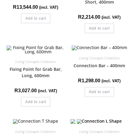
Short, 400mm
R
13,544.00
(incl. VAT)
R
2,214.00
(incl. VAT)
Add to cart
Add to cart
Living Concepts Collection
Living Concepts Collection
Connection Bar – 400mm
Fixing Point for Grab Bar,
Long, 600mm
R
1,298.00
(incl. VAT)
R
3,027.00
(incl. VAT)
Add to cart
Add to cart
Living Concepts Collection
Living Concepts Collection