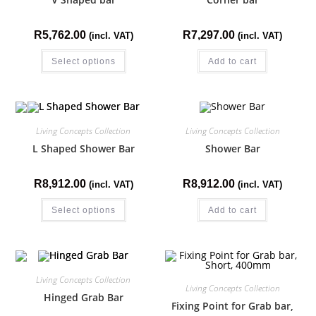
R
5,762.00
R
7,297.00
(incl. VAT)
(incl. VAT)
Select options
Add to cart
Living Concepts Collection
Living Concepts Collection
L Shaped Shower Bar
Shower Bar
R
8,912.00
R
8,912.00
(incl. VAT)
(incl. VAT)
Select options
Add to cart
Living Concepts Collection
Living Concepts Collection
Hinged Grab Bar
Fixing Point for Grab bar,