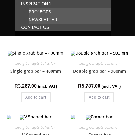
INSPIRATION
PROJECTS
NEWSLETTER
CONTACT US
Living Concepts Collection
Living Concepts Collection
Single grab bar – 400mm
Double grab bar – 900mm
R
3,267.00
R
5,787.00
(incl. VAT)
(incl. VAT)
Add to cart
Add to cart
Living Concepts Collection
Living Concepts Collection
V Shaped bar
Corner bar