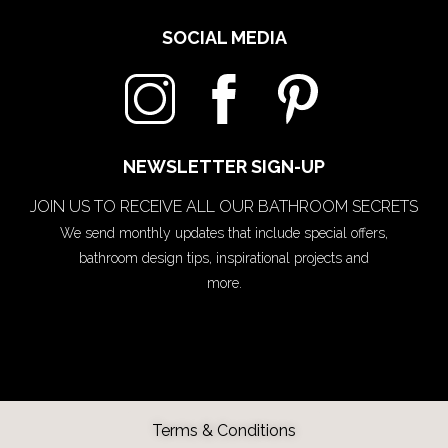
SOCIAL MEDIA
NEWSLETTER SIGN-UP
JOIN US TO RECEIVE ALL OUR BATHROOM SECRETS
We send monthly updates that include special offers,
bathroom design tips, inspirational projects and
more.
Terms & Conditions