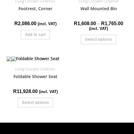
Living Concepts Collection
Living Concepts Collection
Footrest, Corner
Wall Mounted Bin
R
2,086.00
R
1,608.00
–
R
1,765.00
(incl. VAT)
(incl. VAT)
Add to cart
Select options
Living Concepts Collection
Foldable Shower Seat
R
11,928.00
(incl. VAT)
Select options