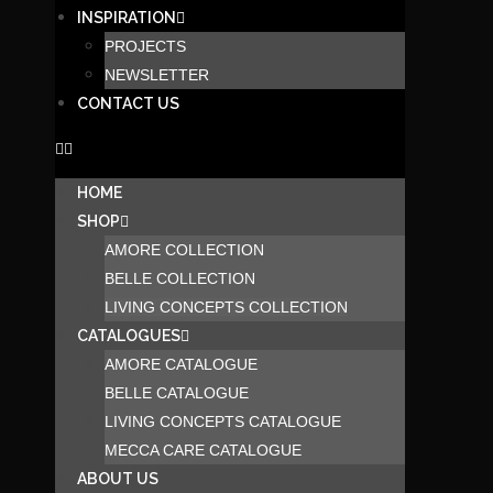
INSPIRATION
PROJECTS
NEWSLETTER
CONTACT US
HOME
SHOP
AMORE COLLECTION
BELLE COLLECTION
LIVING CONCEPTS COLLECTION
CATALOGUES
AMORE CATALOGUE
BELLE CATALOGUE
LIVING CONCEPTS CATALOGUE
MECCA CARE CATALOGUE
ABOUT US