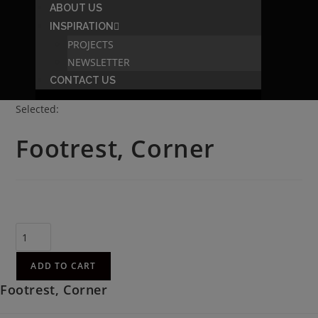
ABOUT US
INSPIRATION
PROJECTS
NEWSLETTER
CONTACT US
Selected:
Footrest, Corner
R
2,086.00
(incl. VAT)
ADD TO CART
Footrest, Corner