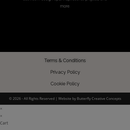
more.
Terms & Conditions
Privacy Policy
Cookie Policy
©️ 2026 - All Rights Reserved |
Website by Butterfly Creative Concepts
×
×
Cart