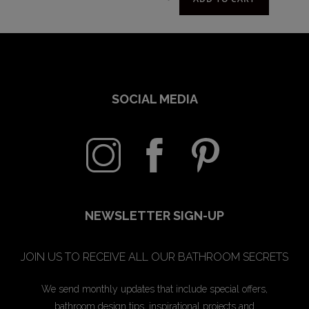
SOCIAL MEDIA
NEWSLETTER SIGN-UP
JOIN US TO RECEIVE ALL OUR BATHROOM SECRETS
We send monthly updates that include special offers,
bathroom design tips, inspirational projects and