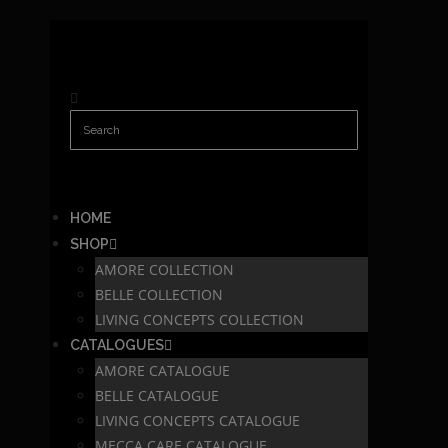
HOME
SHOP
AMORE COLLECTION
BELLE COLLECTION
LIVING CONCEPTS COLLECTION
CATALOGUES
AMORE CATALOGUE
BELLE CATALOGUE
LIVING CONCEPTS CATALOGUE
MECCA CARE CATALOGUE