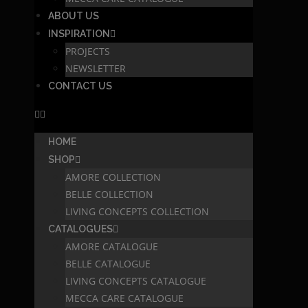
ABOUT US
INSPIRATION
PROJECTS
NEWSLETTER
CONTACT US
HOME
SHOP
AMORE COLLECTION
BELLE COLLECTION
LIVING CONCEPTS COLLECTION
CATALOGUES
AMORE CATALOGUE
BELLE CATALOGUE
LIVING CONCEPTS CATALOGUE
MECCA CARE CATALOGUE