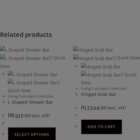
Related products
Quick
Quick View
View
Quick
View
Living Concepts Collection
Quick View
Hinged Grab Bar
Living Concepts Collection
L Shaped Shower Bar
R
13,544.00
(incl. VAT)
R
8,912.00
(incl. VAT)
ADD TO CART
SELECT OPTIONS