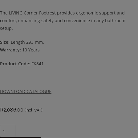
The LIVING Corner Footrest provides ergonomic support and
comfort, enhancing safety and convenience in any bathroom
setup.
Size:
Length 293 mm.
Warranty:
10 Years
Product Code:
FK841
DOWNLOAD CATALOGUE
R
2,086.00
(incl. VAT)