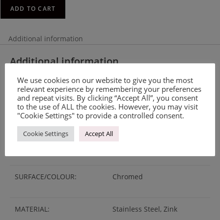
ADD TO CART
Additional information
Additional information
We use cookies on our website to give you the most
relevant experience by remembering your preferences
WEIGHT
0.29 kg
and repeat visits. By clicking “Accept All”, you consent
to the use of ALL the cookies. However, you may visit
MANUFACTURING
Made on order
"Cookie Settings" to provide a controlled consent.
Cookie Settings
Accept All
LEAD TIME
2-3 weeks
SURFACE/COLOUR:
Chromed
MATERIAL:
Stainless Steel, Zink