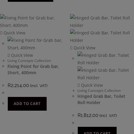
Quick View
Quick View
Quick View
Living Concepts Collection
Fixing Point for Grab bar,
Short, 400mm
Quick View
R
2,214.00
(incl. VAT)
Living Concepts Collection
Hinged Grab Bar, Toilet
Roll Holder
ADD TO CART
R
1,812.00
(incl. VAT)
ADD TO CART