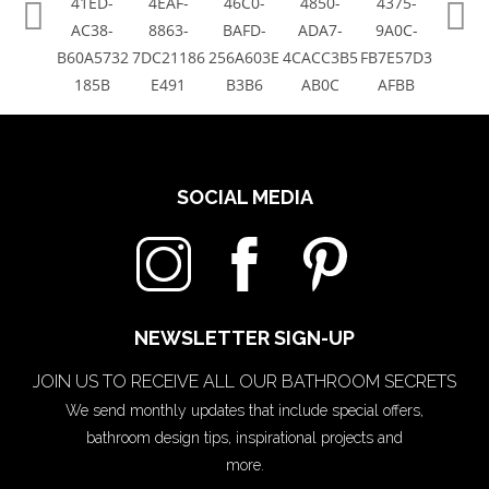
SOCIAL MEDIA
NEWSLETTER SIGN-UP
JOIN US TO RECEIVE ALL OUR BATHROOM SECRETS
We send monthly updates that include special offers,
bathroom design tips, inspirational projects and
more.