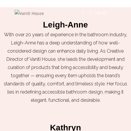
MENU
Leigh-Anne
With over 20 years of experience in the bathroom industry,
Leigh-Anne has a deep understanding of how well-
considered design can enhance daily living. As Creative
Director of Vaniti House, she leads the development and
curation of products that bring accessibility and beauty
together — ensuring every item upholds the brand’s
standards of quality, comfort, and timeless style. Her focus
lies in redefining accessible bathroom design, making it
elegant, functional, and desirable.
Kathryn