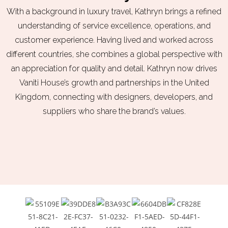
With a background in luxury travel, Kathryn brings a refined
understanding of service excellence, operations, and
c
us
tomer experience. Having lived and worked across
different countries, she combines a global perspective with
an appreciation for quality and detail. Kathryn now drives
Vaniti Ho
us
e’s growth and partnerships in the United
Kingdom, connecting with designers, developers, and
suppliers who share the brand’s values.