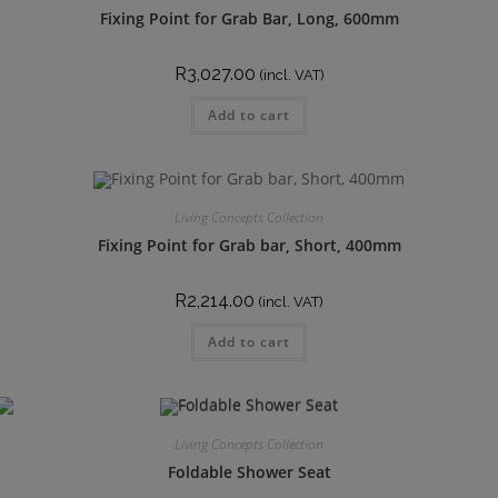
Fixing Point for Grab Bar, Long, 600mm
R
3,027.00
(incl. VAT)
Add to cart
Living Concepts Collection
Fixing Point for Grab bar, Short, 400mm
R
2,214.00
(incl. VAT)
Add to cart
Living Concepts Collection
Foldable Shower Seat