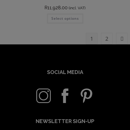
R
11,928.00
(incl. VAT)
Select options
1
2
SOCIAL MEDIA
NEWSLETTER SIGN-UP