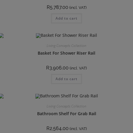
R
5,787.00
(incl. VAT)
Add to cart
Living Concepts Collection
Basket For Shower Riser Rail
R
3,906.00
(incl. VAT)
Add to cart
Living Concepts Collection
Bathroom Shelf For Grab Rail
R
2,564.00
(incl. VAT)