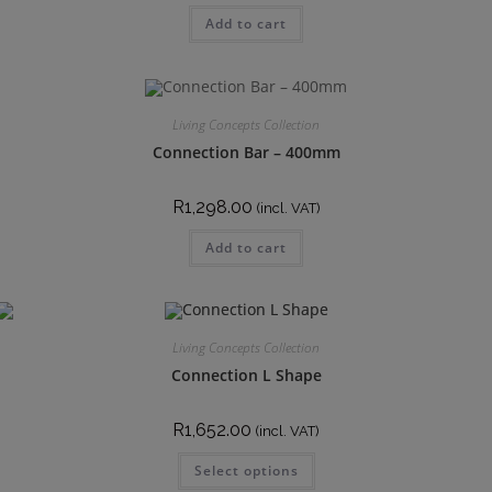
Add to cart
Living Concepts Collection
Connection Bar – 400mm
R
1,298.00
(incl. VAT)
Add to cart
Living Concepts Collection
Connection L Shape
R
1,652.00
(incl. VAT)
Select options