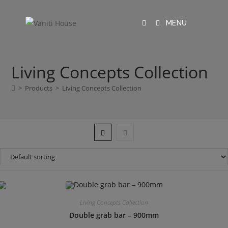
MENU
Living Concepts Collection
>
Products
>
Living Concepts Collection
Living Concepts Collection
Double grab bar – 900mm