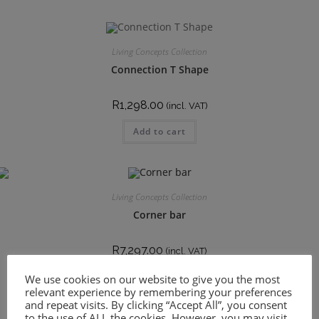
Living Concepts Collection
Connection T Shape
R
1,298.00
(incl. VAT)
Add to cart
Living Concepts Collection
Corner bar
R
7,297.00
(incl. VAT)
Add to cart
We use cookies on our website to give you the most
relevant experience by remembering your preferences
and repeat visits. By clicking “Accept All”, you consent
to the use of ALL the cookies. However, you may visit