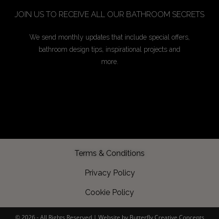
JOIN US TO RECEIVE ALL OUR BATHROOM SECRETS
We send monthly updates that include special offers,
bathroom design tips, inspirational projects and
more.
Terms & Conditions
Privacy Policy
Cookie Policy
©️ 2026 - All Rights Reserved |
Website by Butterfly Creative Concepts