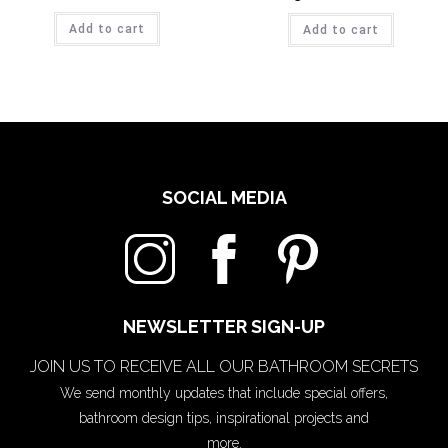
Add to cart
Add to cart
SOCIAL MEDIA
NEWSLETTER SIGN-UP
JOIN US TO RECEIVE ALL OUR BATHROOM SECRETS
We send monthly updates that include special offers,
bathroom design tips, inspirational projects and
more.