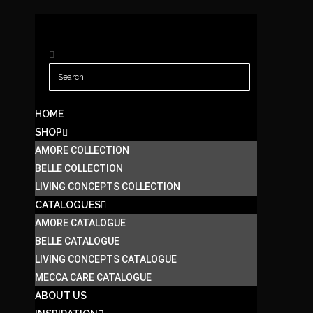
HOME
SHOP
AMORE COLLECTION
BELLE COLLECTION
LIVING CONCEPTS COLLECTION
CATALOGUES
AMORE CATALOGUE
BELLE CATALOGUE
LIVING CONCEPTS CATALOGUE
MECCA CARE CATALOGUE
ABOUT US