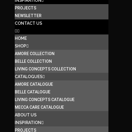
INSPIRATION
PROJECTS
NEWSLETTER
CONTACT US
HOME
SHOP
AMORE COLLECTION
BELLE COLLECTION
LIVING CONCEPTS COLLECTION
CATALOGUES
AMORE CATALOGUE
BELLE CATALOGUE
LIVING CONCEPTS CATALOGUE
MECCA CARE CATALOGUE
ABOUT US
INSPIRATION
PROJECTS