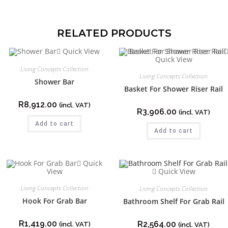
RELATED PRODUCTS
Quick View
Quick View
Living Concepts Collection
Living Concepts Collection
Shower Bar
Basket For Shower Riser Rail
R
8,912.00
(incl. VAT)
R
3,906.00
(incl. VAT)
Add to cart
Add to cart
Quick
View
Quick View
Living Concepts Collection
Living Concepts Collection
Hook For Grab Bar
Bathroom Shelf For Grab Rail
R
1,419.00
R
2,564.00
(incl. VAT)
(incl. VAT)