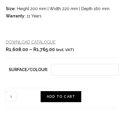
Size:
Height 200 mm | Width 220 mm | Depth 160 mm.
Warranty:
11 Years
DOWNLOAD CATALOGUE
R
1,608.00
–
R
1,765.00
(incl. VAT)
SURFACE/COLOUR:
ADD TO CART