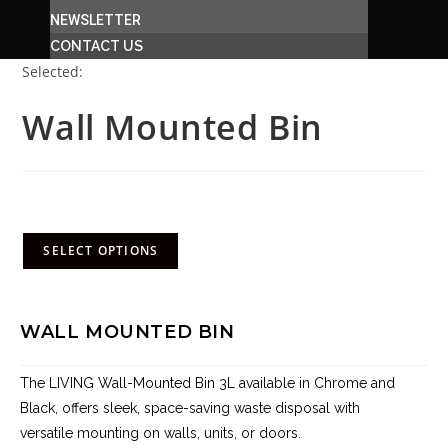
NEWSLETTER
CONTACT US
Selected:
Wall Mounted Bin
R
1,608.00
–
R
1,765.00
(incl. VAT)
SELECT OPTIONS
WALL MOUNTED BIN
The LIVING Wall-Mounted Bin 3L available in Chrome and
Black, offers sleek, space-saving waste disposal with
versatile mounting on walls, units, or doors.