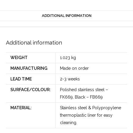
ADDITIONAL INFORMATION
Additional information
WEIGHT
1.023 kg
MANUFACTURING
Made on order
LEAD TIME
2-3 weeks
SURFACE/COLOUR:
Polished stainless steel –
FK669, Black – FB669
MATERIAL:
Stainless steel & Polypropylene
thermoplastic liner for easy
cleaning.