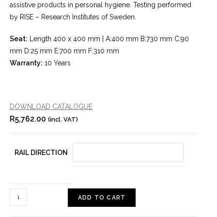
assistive products in personal hygiene. Testing performed
by RISE – Research Institutes of Sweden.
Seat:
Length 400 x 400 mm | A:400 mm B:730 mm C:90
mm D:25 mm E:700 mm F:310 mm
Warranty:
10 Years
DOWNLOAD CATALOGUE
R
5,762.00
(incl. VAT)
RAIL DIRECTION
ADD TO CART