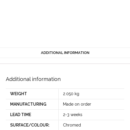
ADDITIONAL INFORMATION
Additional information
WEIGHT
2.050 kg
MANUFACTURING
Made on order
LEAD TIME
2-3 weeks
SURFACE/COLOUR:
Chromed