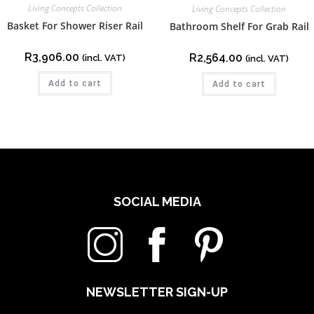
Living Concepts Collection
Living Concepts Collection
Basket For Shower Riser Rail
Bathroom Shelf For Grab Rail
R
3,906.00
R
2,564.00
(incl. VAT)
(incl. VAT)
Add to cart
Add to cart
SOCIAL MEDIA
NEWSLETTER SIGN-UP