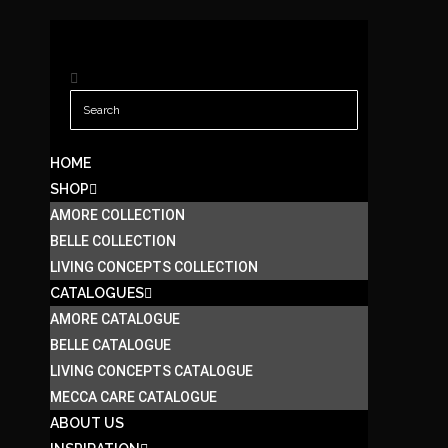
HOME
SHOP
AMORE COLLECTION
BELLE COLLECTION
LIVING CONCEPTS COLLECTION
CATALOGUES
AMORE CATALOGUE
BELLE CATALOGUE
LIVING CONCEPTS CATALOGUE
MECCA CARE CATALOGUE
ABOUT US