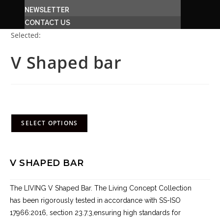
NEWSLETTER
CONTACT US
Selected:
V Shaped bar
R
5,762.00
(incl. VAT)
SELECT OPTIONS
V SHAPED BAR
The LIVING V Shaped Bar. The Living Concept Collection
has been rigorously tested in accordance with SS-ISO
17966:2016, section 23.7.3,ensuring high standards for