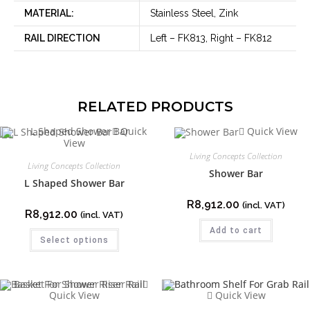
MATERIAL:
Stainless Steel, Zink
RAIL DIRECTION
Left – FK813, Right – FK812
RELATED PRODUCTS
Quick
Quick View
View
Living Concepts Collection
Living Concepts Collection
Shower Bar
L Shaped Shower Bar
R
8,912.00
(incl. VAT)
R
8,912.00
(incl. VAT)
Add to cart
Select options
Quick View
Quick View