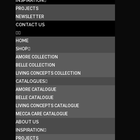
INSPIRATION
PROJECTS
NEWSLETTER
CONTACT US
HOME
SHOP
AMORE COLLECTION
BELLE COLLECTION
LIVING CONCEPTS COLLECTION
CATALOGUES
AMORE CATALOGUE
BELLE CATALOGUE
LIVING CONCEPTS CATALOGUE
MECCA CARE CATALOGUE
ABOUT US
INSPIRATION
PROJECTS