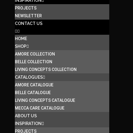
INSPIRATION
PROJECTS
NEWSLETTER
CONTACT US
HOME
SHOP
AMORE COLLECTION
BELLE COLLECTION
LIVING CONCEPTS COLLECTION
CATALOGUES
AMORE CATALOGUE
BELLE CATALOGUE
LIVING CONCEPTS CATALOGUE
MECCA CARE CATALOGUE
ABOUT US
INSPIRATION
PROJECTS