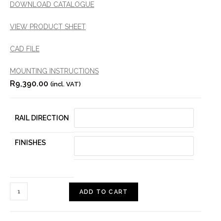
DOWNLOAD CATALOGUE
VIEW PRODUCT SHEET
CAD FILE
MOUNTING INSTRUCTIONS
R
9,390.00
(incl. VAT)
RAIL DIRECTION
FINISHES
ADD TO CART