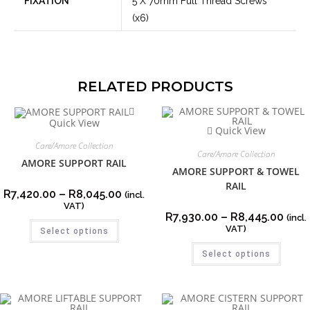
FIXATION
5 X 70mm Full Thread Screws
(x6)
RELATED PRODUCTS
Quick View
Quick View
Care/Amore Collection
Care/Amore Collection
AMORE SUPPORT RAIL
AMORE SUPPORT & TOWEL
RAIL
R
7,420.00
–
R
8,045.00
(incl.
VAT)
R
7,930.00
–
R
8,445.00
(incl.
VAT)
Select options
Select options