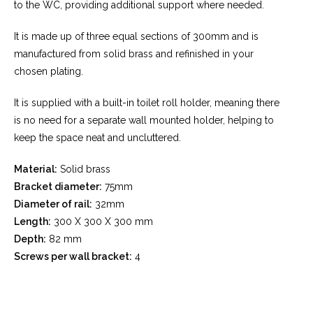
to the WC, providing additional
support where needed.
It is made up of three equal sections of 300mm
and is
manufactured from solid brass and
refinished in your
chosen plating.
It is supplied with a built-in toilet roll holder,
meaning there
is no need for a separate wall
mounted holder, helping to
keep the space neat
and uncluttered.
Material:
Solid brass
Bracket diameter:
75mm
Diameter of rail:
32mm
Length:
300 X 300 X 300 mm
Depth:
82 mm
Screws per wall bracket:
4