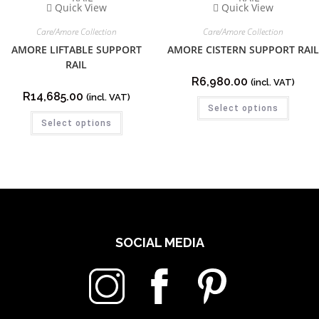
Quick View
Quick View
Care/Amore Collection
Care/Amore Collection
AMORE LIFTABLE SUPPORT
AMORE CISTERN SUPPORT RAIL
RAIL
R
6,980.00
(incl. VAT)
R
14,685.00
(incl. VAT)
Select options
Select options
SOCIAL MEDIA