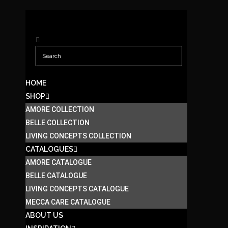
HOME
SHOP
AMORE COLLECTION
BELLE COLLECTION
LIVING CONCEPTS COLLECTION
CATALOGUES
AMORE CATALOGUE
BELLE CATALOGUE
LIVING CONCEPTS CATALOGUE
MECCA CARE CATALOGUE
ABOUT US