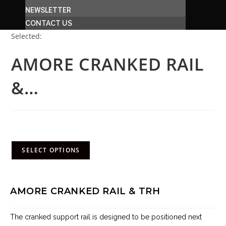
NEWSLETTER
CONTACT US
Selected:
AMORE CRANKED RAIL
&…
R
9,390.00
(incl. VAT)
SELECT OPTIONS
AMORE CRANKED RAIL & TRH
The cranked support rail is designed to be
positioned next