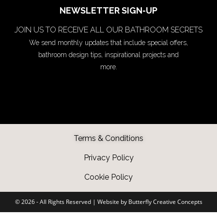
NEWSLETTER SIGN-UP
JOIN US TO RECEIVE ALL OUR BATHROOM SECRETS
We send monthly updates that include special offers,
bathroom design tips, inspirational projects and
more.
Terms & Conditions
Privacy Policy
Cookie Policy
©️ 2026 - All Rights Reserved |
Website by Butterfly Creative Concepts