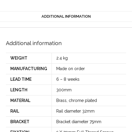
ADDITIONAL INFORMATION
Additional information
WEIGHT
2.4 kg
MANUFACTURING
Made on order
LEAD TIME
6 – 8 weeks
LENGTH
300mm
MATERIAL
Brass, chrome plated
RAIL
Rail diameter 32mm
BRACKET
Bracket diameter 75mm