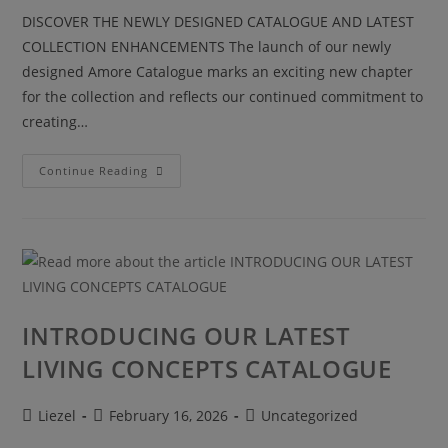
DISCOVER THE NEWLY DESIGNED CATALOGUE AND LATEST
COLLECTION ENHANCEMENTS The launch of our newly
designed Amore Catalogue marks an exciting new chapter
for the collection and reflects our continued commitment to
creating…
Continue Reading
INTRODUCING OUR LATEST
LIVING CONCEPTS CATALOGUE
Liezel
February 16, 2026
Uncategorized