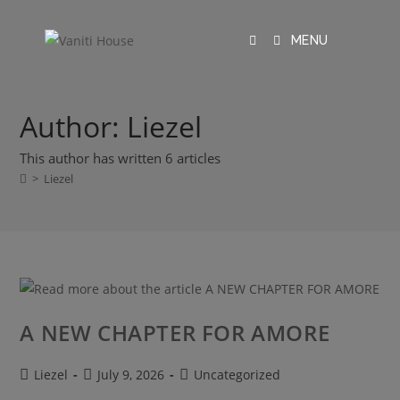
MENU
Author:
Liezel
This author has written 6 articles
>
Liezel
A NEW CHAPTER FOR AMORE
Liezel
July 9, 2026
Uncategorized