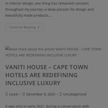
in interior design, one thing has remained constant
throughout my journey: a deep passion for design and
beautifully made products.…
Continue Reading
VANITI HOUSE – CAPE TOWN
HOTELS ARE REDEFINING
INCLUSIVE LUXURY
Liezel
December 8, 2025
Uncategorized
It was only in early 2021, during a conversation with