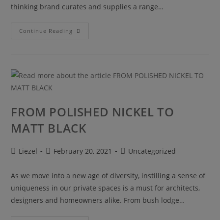
thinking brand curates and supplies a range…
Continue Reading
FROM POLISHED NICKEL TO
MATT BLACK
Liezel
February 20, 2021
Uncategorized
As we move into a new age of diversity, instilling a sense of
uniqueness in our private spaces is a must for architects,
designers and homeowners alike. From bush lodge…