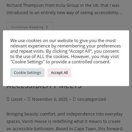
Richard Thompson from Inclu Group in the UK, that I was
introduced to an entirely new way of seeing accessibility.…
Continue Reading
We use cookies on our website to give you the most
relevant experience by remembering your preferences
and repeat visits. By clicking “Accept All”, you consent
to the use of ALL the cookies. However, you may visit
"Cookie Settings" to provide a controlled consent.
Cookie Settings
Accept All
VANITI HOUSE – WHERE
ACCESSIBILITY MEETS
Liezel
November 6, 2025
Uncategorized
Bringing beauty, comfort, and independence into everyday
spaces, Vaniti House is redefining what it means to create
an accessible bathroom. Based in Cape Town, this forward-