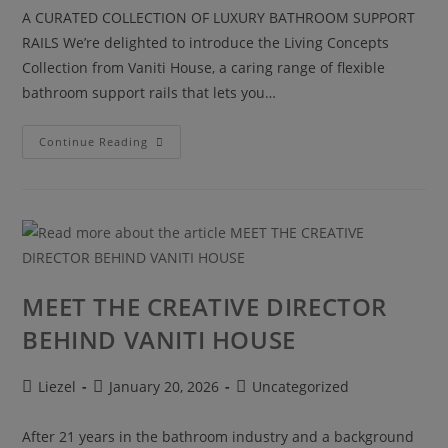
A CURATED COLLECTION OF LUXURY BATHROOM SUPPORT
RAILS We’re delighted to introduce the Living Concepts
Collection from Vaniti House, a caring range of flexible
bathroom support rails that lets you…
Continue Reading
MEET THE CREATIVE DIRECTOR
BEHIND VANITI HOUSE
Liezel
January 20, 2026
Uncategorized
After 21 years in the bathroom industry and a background