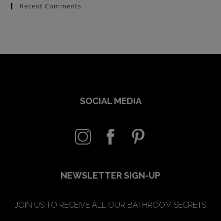
Recent Comments
SOCIAL MEDIA
NEWSLETTER SIGN-UP
JOIN US TO RECEIVE ALL OUR BATHROOM SECRETS