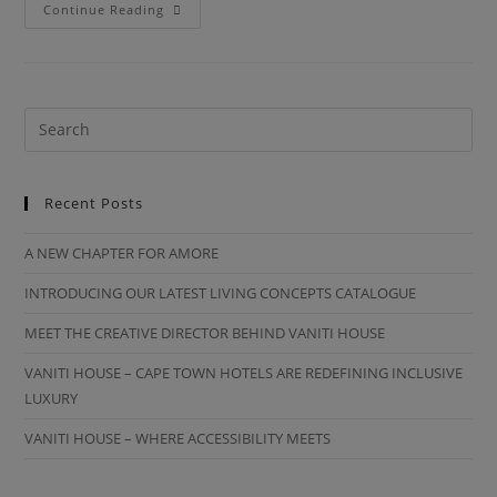
Continue Reading
Recent Posts
A NEW CHAPTER FOR AMORE
INTRODUCING OUR LATEST LIVING CONCEPTS CATALOGUE
MEET THE CREATIVE DIRECTOR BEHIND VANITI HOUSE
VANITI HOUSE – CAPE TOWN HOTELS ARE REDEFINING INCLUSIVE
LUXURY
VANITI HOUSE – WHERE ACCESSIBILITY MEETS