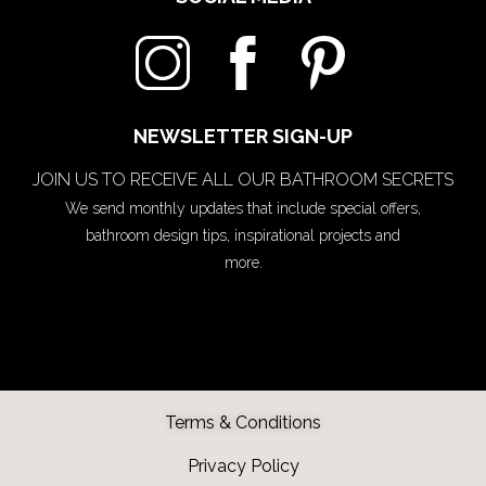
NEWSLETTER SIGN-UP
JOIN US TO RECEIVE ALL OUR BATHROOM SECRETS
We send monthly updates that include special offers,
bathroom design tips, inspirational projects and
more.
Terms & Conditions
Privacy Policy