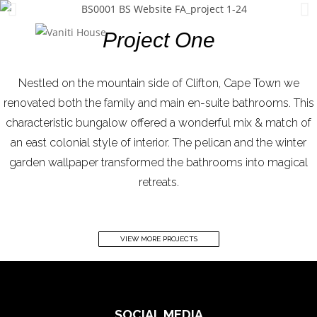
MENU
Project One
Nestled on the mountain side of Clifton, Cape Town we
renovated both the family and main en-suite bathrooms. This
characteristic bungalow offered a wonderful mix & match of
an east colonial style of interior. The pelican and the winter
garden wallpaper transformed the bathrooms into magical
retreats.
VIEW MORE PROJECTS
SOCIAL MEDIA