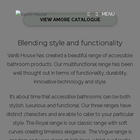
MENU
VIEW AMORE CATALOGUE
Blending style and functionality
Vaniti House has created a beautiful range of accessible
bathroom products. Our multifunctional range has been
well thought out in terms of functionality, durability,
innovative technology and style.
It’s about time that accessible bathrooms can be both
stylish, luxurious and functional. Our three ranges have
distinct characters and are able to cater to your particular
style. The Royal range is our classic range with soft
curves creating timeless elegance. The Vogue range is