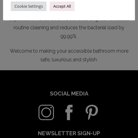
unevenness of ceramic surfaces and make them more
Cookie Settings
Accept All
hygienic. This new technology prevents limescale
deposition, makes ceramic surfaces brighter, facilitates
routine cleaning and reduces the bacterial load by
99.99%.
Welcome to making your accessible bathroom more
safe, luxurious and stylish.
SOCIAL MEDIA
NEWSLETTER SIGN-UP